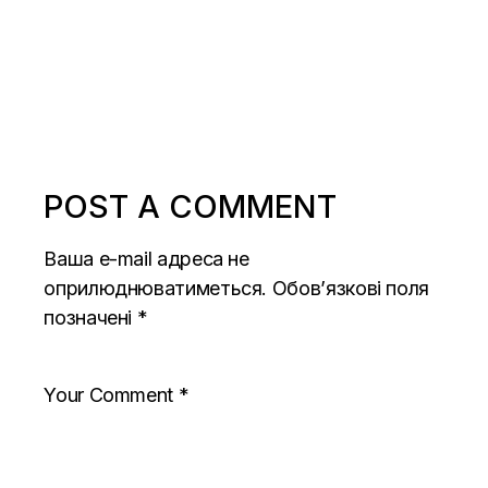
POST A COMMENT
Ваша e-mail адреса не
оприлюднюватиметься.
Обов’язкові поля
позначені
*