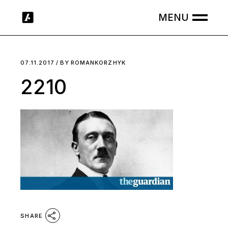
Skip
to
the
content
07.11.2017
BY
ROMANKORZHYK
2210
SHARE