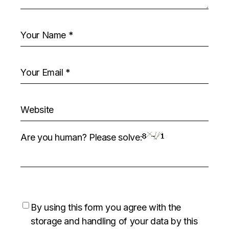
Are you human? Please solve:
By using this form you agree with the
storage and handling of your data by this