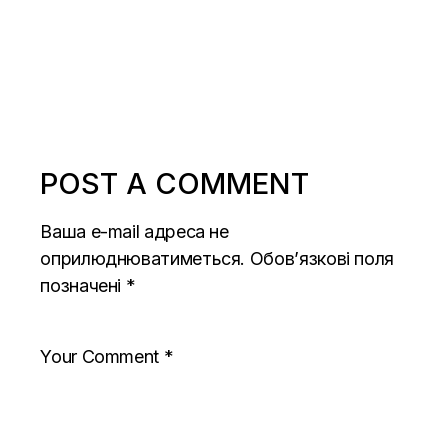
POST A COMMENT
Ваша e-mail адреса не
оприлюднюватиметься.
Обов’язкові поля
позначені
*