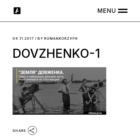
Skip
to
the
content
04.11.2017
BY
ROMANKORZHYK
DOVZHENKO-1
SHARE