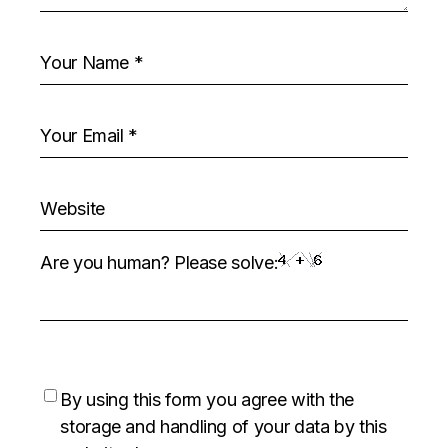
Are you human? Please solve:
By using this form you agree with the
storage and handling of your data by this