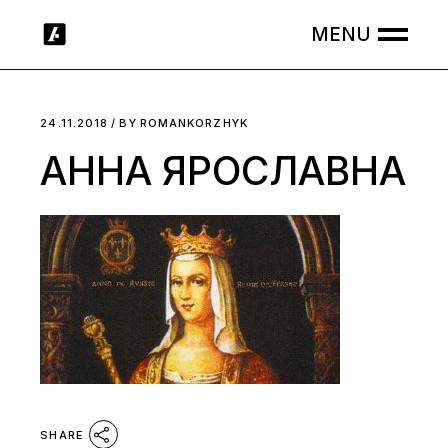
Skip
to
the
content
24.11.2018
BY
ROMANKORZHYK
АННА ЯРОСЛАВНА
SHARE