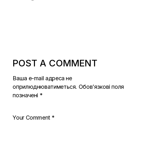
POST A COMMENT
Ваша e-mail адреса не
оприлюднюватиметься.
Обов’язкові поля
позначені
*