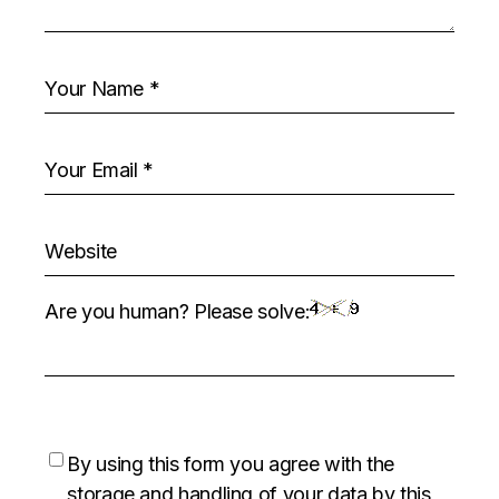
Are you human? Please solve:
By using this form you agree with the
storage and handling of your data by this