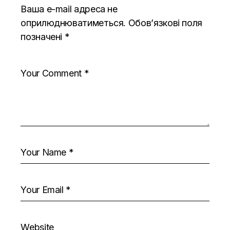
Ваша e-mail адреса не
оприлюднюватиметься.
Обов’язкові поля
позначені
*