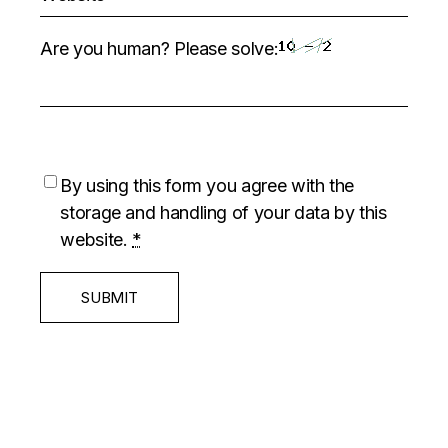
Are you human? Please solve:
By using this form you agree with the
storage and handling of your data by this
website.
*
SUBMIT