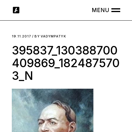
Skip
to
the
content
19.11.2017
BY
VADYMPATYK
395837_130388700
409869_182487570
3_N