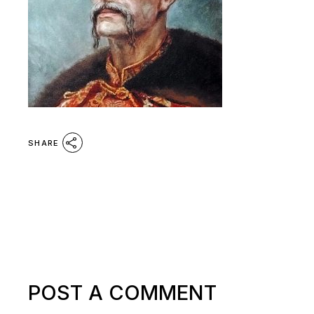
SHARE
POST A COMMENT