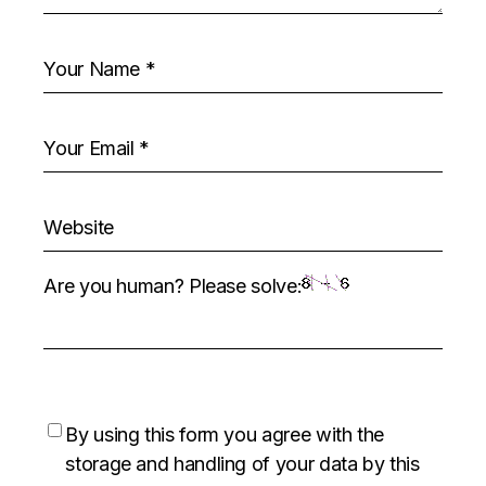
Are you human? Please solve:
By using this form you agree with the
storage and handling of your data by this