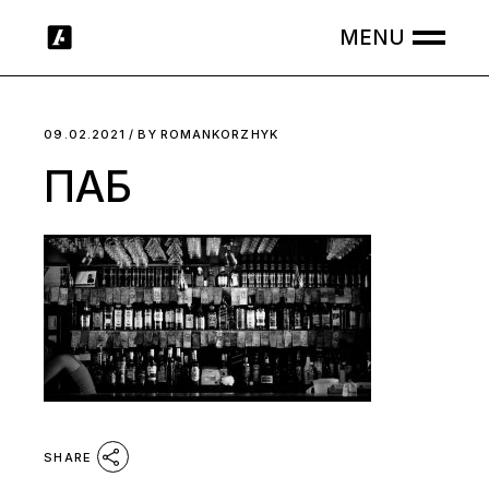
Skip
to
the
content
09.02.2021
BY
ROMANKORZHYK
ПАБ
SHARE