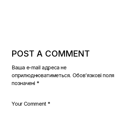
POST A COMMENT
Ваша e-mail адреса не
оприлюднюватиметься.
Обов’язкові поля
позначені
*