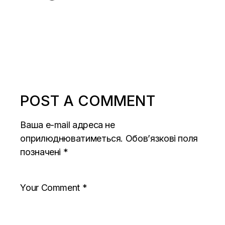
POST A COMMENT
Ваша e-mail адреса не
оприлюднюватиметься.
Обов’язкові поля
позначені
*