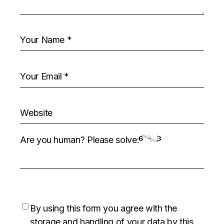
Are you human? Please solve:
By using this form you agree with the
storage and handling of your data by this