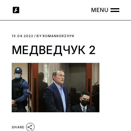
Skip
to
the
content
13.04.2022
BY
ROMANKORZHYK
МЕДВЕДЧУК 2
SHARE