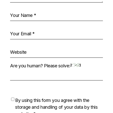
Are you human? Please solve:
By using this form you agree with the
storage and handling of your data by this