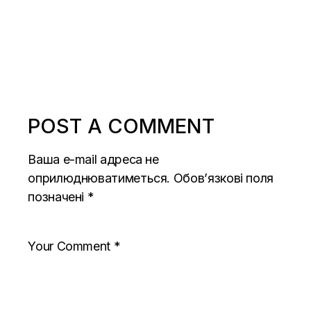
POST A COMMENT
Ваша e-mail адреса не
оприлюднюватиметься.
Обов’язкові поля
позначені
*