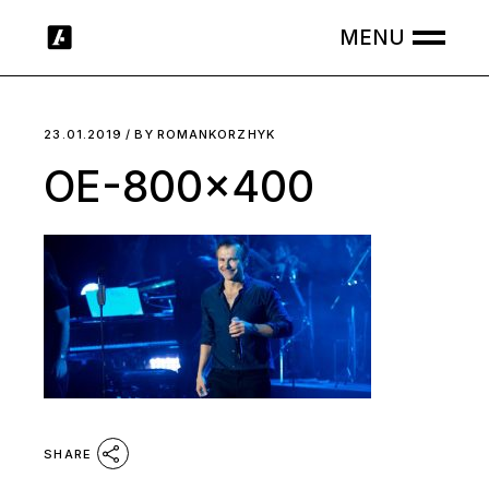
Skip
to
the
content
23.01.2019
BY
ROMANKORZHYK
OE-800×400
SHARE