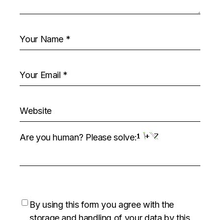
Are you human? Please solve:
By using this form you agree with the
storage and handling of your data by this