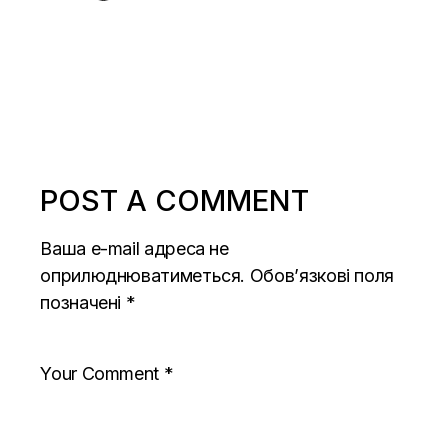
POST A COMMENT
Ваша e-mail адреса не
оприлюднюватиметься.
Обов’язкові поля
позначені
*