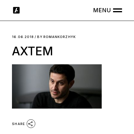
Skip
to
the
content
16.06.2018
BY
ROMANKORZHYK
АХТЕМ
SHARE