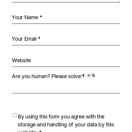
Are you human? Please solve:
By using this form you agree with the
storage and handling of your data by this