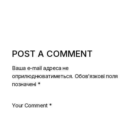
POST A COMMENT
Ваша e-mail адреса не
оприлюднюватиметься.
Обов’язкові поля
позначені
*