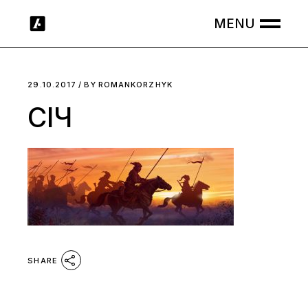
Skip
to
the
content
29.10.2017
BY
ROMANKORZHYK
СІЧ
SHARE