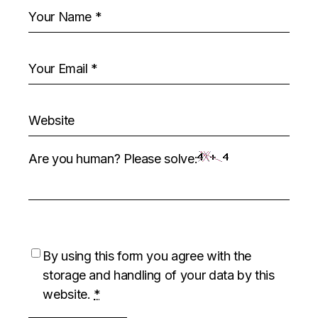
Are you human? Please solve:
By using this form you agree with the
storage and handling of your data by this
website.
*