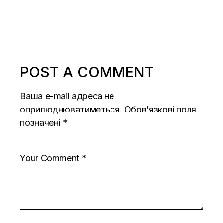
POST A COMMENT
Ваша e-mail адреса не
оприлюднюватиметься.
Обов’язкові поля
позначені
*