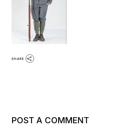
SHARE
POST A COMMENT