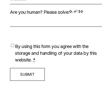
Are you human? Please solve:
By using this form you agree with the
storage and handling of your data by this
website.
*
SUBMIT