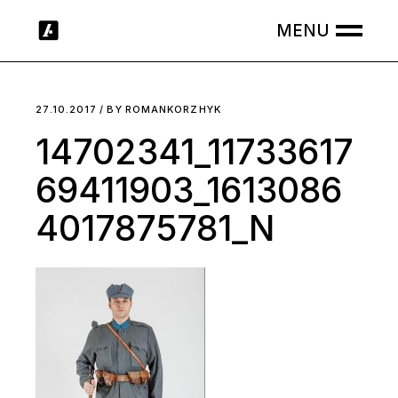
Skip
to
the
content
27.10.2017
BY
ROMANKORZHYK
14702341_11733617
69411903_1613086
4017875781_N