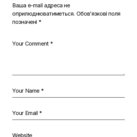
Ваша e-mail адреса не
оприлюднюватиметься.
Обов’язкові поля
позначені
*