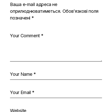
Ваша e-mail адреса не
оприлюднюватиметься.
Обов’язкові поля
позначені
*