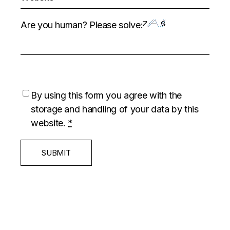
Are you human? Please solve:
By using this form you agree with the
storage and handling of your data by this
website.
*
SUBMIT