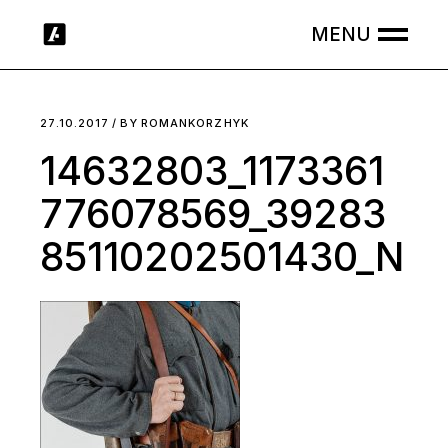
Skip
to
the
content
27.10.2017
BY
ROMANKORZHYK
14632803_1173361
776078569_39283
85110202501430_N