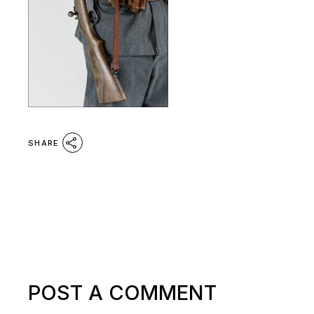
SHARE
POST A COMMENT