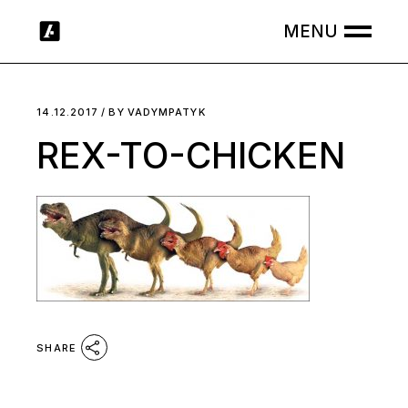
Skip
to
the
content
14.12.2017
BY
VADYMPATYK
REX-TO-CHICKEN
SHARE