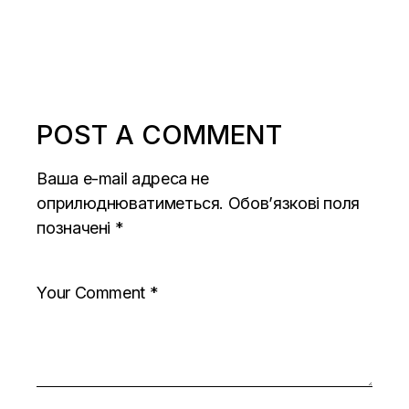
POST A COMMENT
Ваша e-mail адреса не
оприлюднюватиметься.
Обов’язкові поля
позначені
*