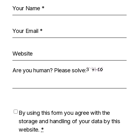
Are you human? Please solve:
By using this form you agree with the
storage and handling of your data by this
website.
*