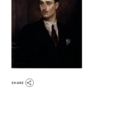
SHARE