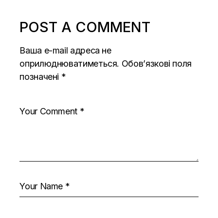
POST A COMMENT
Ваша e-mail адреса не
оприлюднюватиметься.
Обов’язкові поля
позначені
*