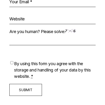
Are you human? Please solve:
By using this form you agree with the
storage and handling of your data by this
website.
*
SUBMIT