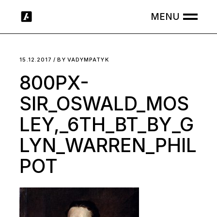
Skip
to
the
content
15.12.2017
BY
VADYMPATYK
800PX-
SIR_OSWALD_MOS
LEY,_6TH_BT_BY_G
LYN_WARREN_PHIL
POT