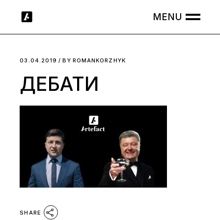
Skip
to
the
content
03.04.2019
BY
ROMANKORZHYK
ДЕБАТИ
SHARE