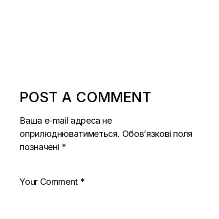
POST A COMMENT
Ваша e-mail адреса не
оприлюднюватиметься.
Обов’язкові поля
позначені
*