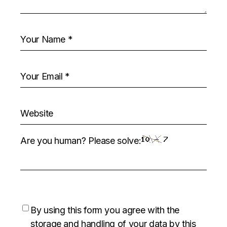
Are you human? Please solve:
By using this form you agree with the
storage and handling of your data by this