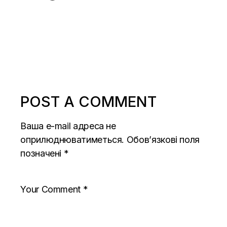
POST A COMMENT
Ваша e-mail адреса не
оприлюднюватиметься.
Обов’язкові поля
позначені
*