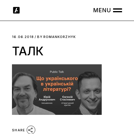
Skip
to
the
content
16.06.2018
BY
ROMANKORZHYK
ТАЛК
SHARE