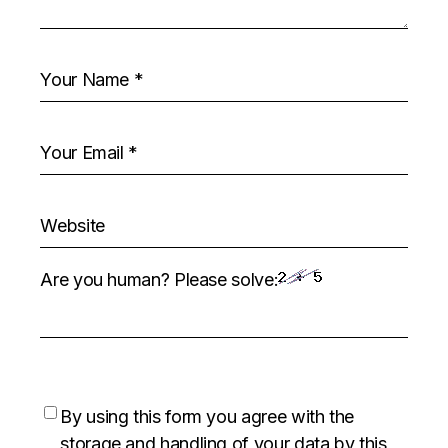
Are you human? Please solve:
By using this form you agree with the
storage and handling of your data by this