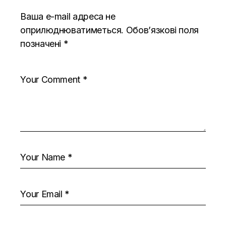
Ваша e-mail адреса не
оприлюднюватиметься.
Обов’язкові поля
позначені
*