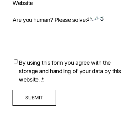
Are you human? Please solve:
By using this form you agree with the
storage and handling of your data by this
website.
*
SUBMIT