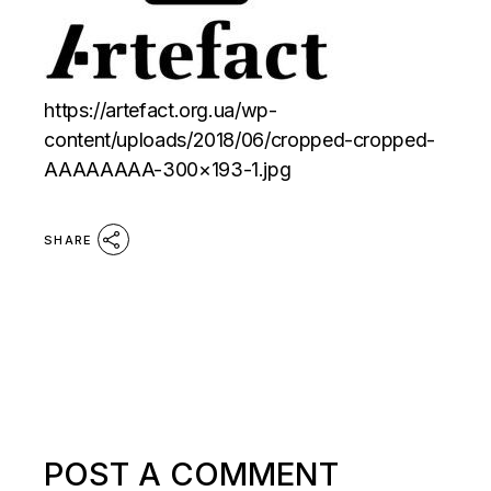
https://artefact.org.ua/wp-
content/uploads/2018/06/cropped-cropped-
AAAAAAAA-300×193-1.jpg
SHARE
POST A COMMENT