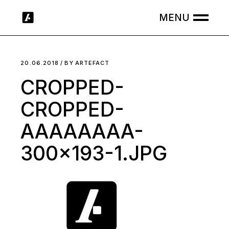
Skip
to
the
content
20.06.2018
BY
ARTEFACT
CROPPED-
CROPPED-
AAAAAAAA-
300×193-1.JPG