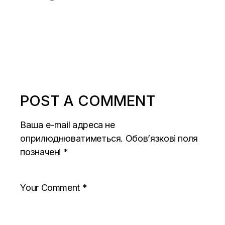
POST A COMMENT
Ваша e-mail адреса не
оприлюднюватиметься.
Обов’язкові поля
позначені
*