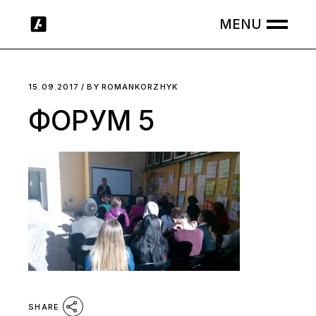
Skip
to
the
content
15.09.2017
BY
ROMANKORZHYK
ФОРУМ 5
SHARE