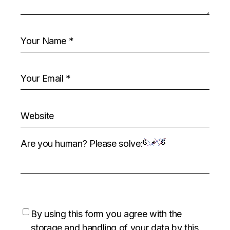
Are you human? Please solve:
By using this form you agree with the
storage and handling of your data by this