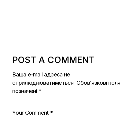
POST A COMMENT
Ваша e-mail адреса не
оприлюднюватиметься.
Обов’язкові поля
позначені
*