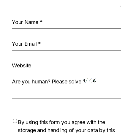
Are you human? Please solve:
By using this form you agree with the
storage and handling of your data by this