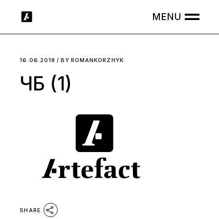
Skip
to
the
content
16.06.2018
BY
ROMANKORZHYK
ЧБ (1)
SHARE