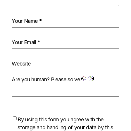
Are you human? Please solve:
By using this form you agree with the
storage and handling of your data by this