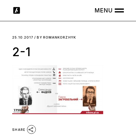
Skip
to
the
content
25.10.2017
BY
ROMANKORZHYK
2-1
SHARE