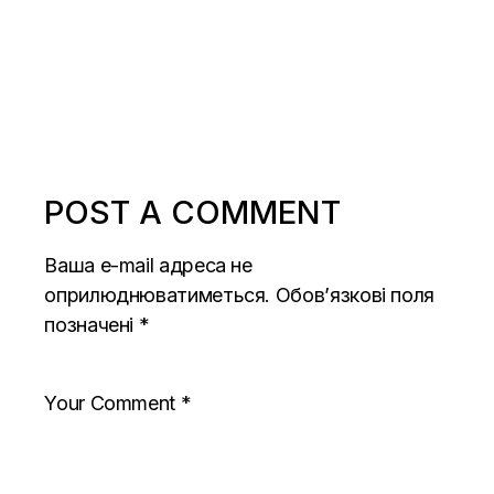
POST A COMMENT
Ваша e-mail адреса не
оприлюднюватиметься.
Обов’язкові поля
позначені
*